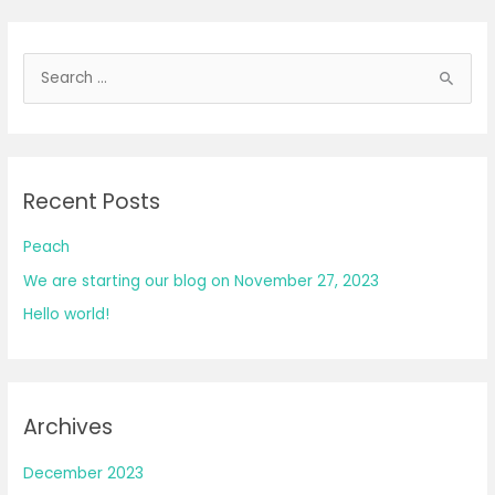
S
e
a
r
Recent Posts
c
h
Peach
f
We are starting our blog on November 27, 2023
o
Hello world!
r
:
Archives
December 2023