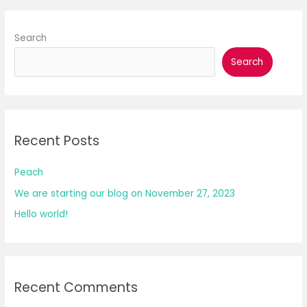
Search
Search
Recent Posts
Peach
We are starting our blog on November 27, 2023
Hello world!
Recent Comments