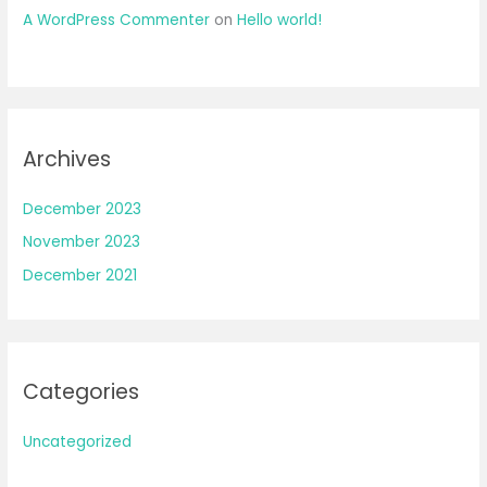
A WordPress Commenter
on
Hello world!
Archives
December 2023
November 2023
December 2021
Categories
Uncategorized