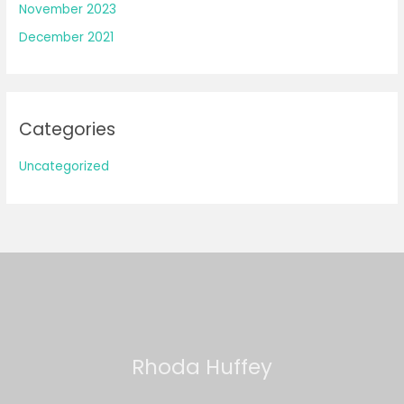
November 2023
December 2021
Categories
Uncategorized
Rhoda Huffey