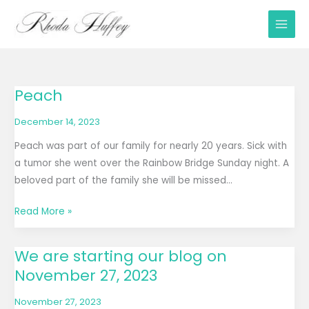
Skip
to
content
Peach
Peach
December 14, 2023
Peach was part of our family for nearly 20 years. Sick with
a tumor she went over the Rainbow Bridge Sunday night. A
beloved part of the family she will be missed…
Read More »
We are starting our blog on
We
November 27, 2023
are
starting
November 27, 2023
our