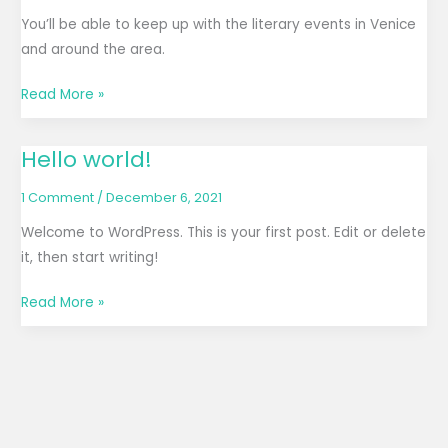
blog
You’ll be able to keep up with the literary events in Venice
on
and around the area.
November
Read More »
27,
2023
Hello world!
Hello
world!
1 Comment
/
December 6, 2021
Welcome to WordPress. This is your first post. Edit or delete
it, then start writing!
Read More »